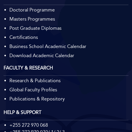
Doctoral Programme
Masters Programmes
Post Graduate Diplomas
Certifications
Business School Academic Calendar
Download Academic Calendar
FACULTY & RESEARCH
Research & Publications
Global Faculty Profiles
Publications & Repository
HELP & SUPPORT
+255 272 970 068