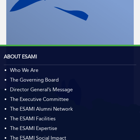
ABOUT ESAMI
Who We Are
The Governing Board
Director General’s Message
The Executive Committee
The ESAMI Alumni Network
The ESAMI Facilities
The ESAMI Expertise
The ESAMI Social Impact