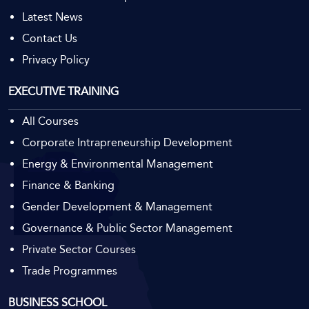
Latest News
Contact Us
Privacy Policy
EXECUTIVE TRAINING
All Courses
Result Oriented
Corporate Intrapreneurship Development
Management
Energy & Environmental Management
Finance & Banking
Gender Development & Management
Governance & Public Sector Management
Private Sector Courses
Trade Programmes
BUSINESS SCHOOL