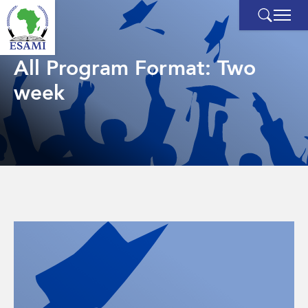
Skip
to
content
All Program Format:
Two
week