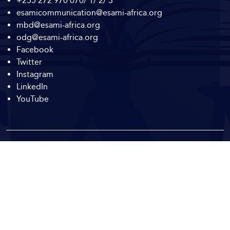
+255 272 970 070/ 1/ 2/ 3
esamicommunication@esami-africa.org
mbd@esami-africa.org
odg@esami-africa.org
Facebook
Twitter
Instagram
LinkedIn
YouTube
Copyright © 2026
ESAMI Africa.
All Rights Reserved.
To Top
Corporate Social
Responsibility and