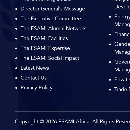
Devel
Director General’s Message
Energy
The Executive Committee
Manag
The ESAMI Alumni Network
Financ
The ESAMI Facilities
Gende
The ESAMI Expertise
Manag
The ESAMI Social Impact
Govern
Latest News
Manag
Contact Us
Privat
Privacy Policy
Trade
Copyright © 2026
ESAMI Africa.
All Rights Reser