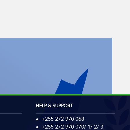
HELP & SUPPORT
+255 272 970 068
+255 272 970 070/ 1/ 2/ 3