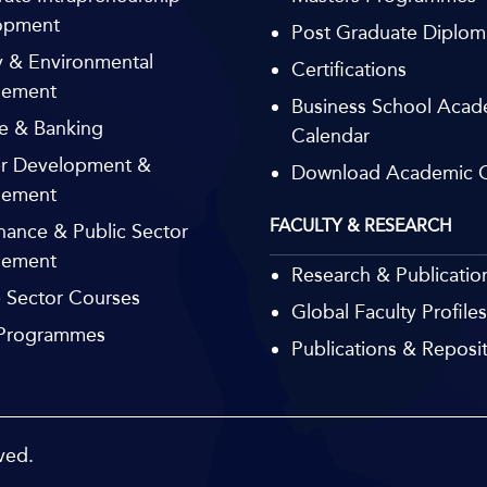
opment
Post Graduate Diplom
 & Environmental
Certifications
ement
Business School Acad
e & Banking
Calendar
r Development &
Download Academic C
ement
FACULTY & RESEARCH
ance & Public Sector
ement
Research & Publicatio
e Sector Courses
Global Faculty Profiles
 Programmes
Publications & Reposi
ved.