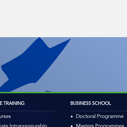
E TRAINING
BUSINESS SCHOOL
urses
Doctoral Programme
ate Intrapreneurship
Masters Programmes