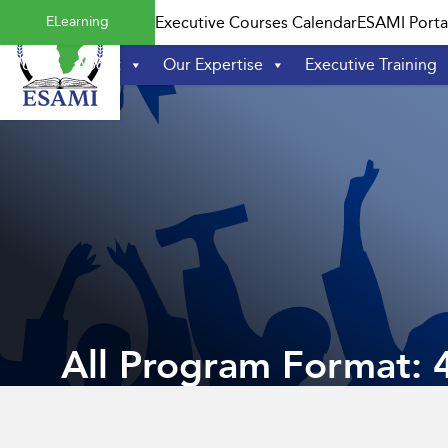
Skip
ELearning
Executive Courses Calendar
ESAMI Porta
to
content
Home
About
Our Expertise
Executive Training
All Program Format: