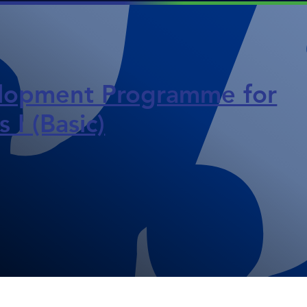
opment Programme for
 I (Basic)