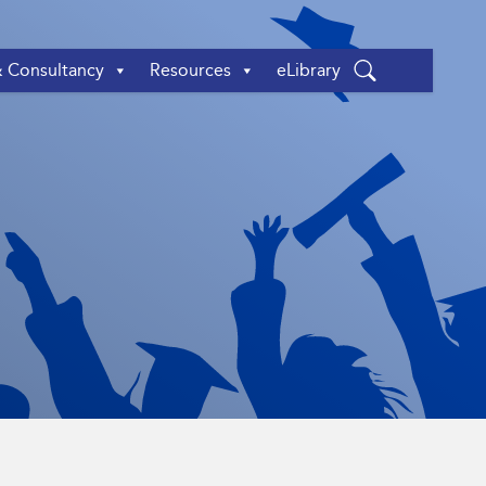
& Consultancy
Resources
eLibrary