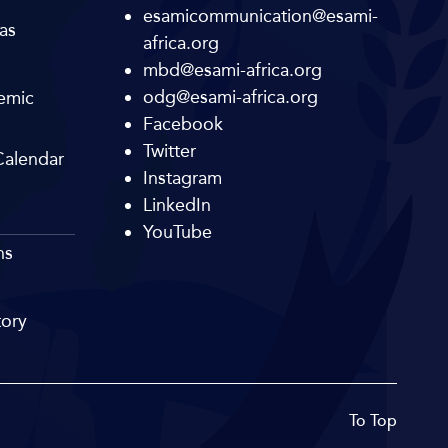
esamicommunication@esami-
as
africa.org
mbd@esami-africa.org
odg@esami-africa.org
emic
Facebook
Twitter
alendar
Instagram
LinkedIn
YouTube
ns
tory
To Top