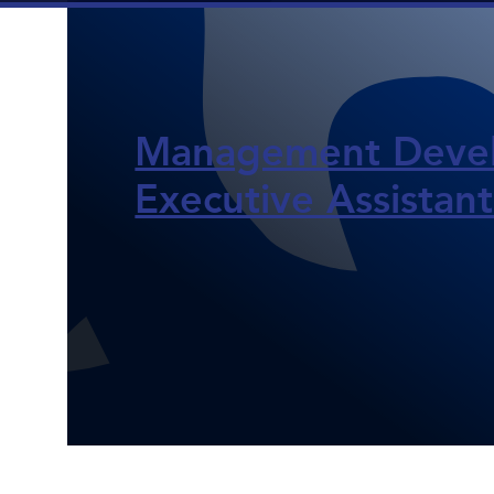
Management Devel
Executive Assistants