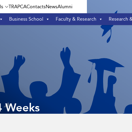
ls
TRAPCA
Contacts
News
Alumni
Business School
Faculty & Research
Research 
4 Weeks