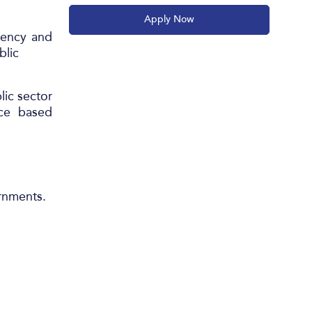
Apply Now
iency and
blic
ic sector
nce based
ernments.