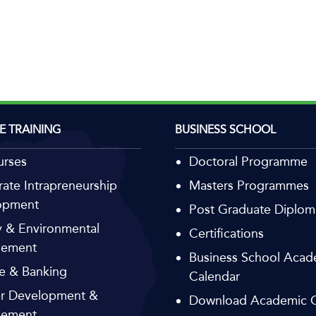
E TRAINING
BUSINESS SCHOOL
urses
Doctoral Programme
ate Intrapreneurship
Masters Programmes
opment
Post Graduate Diplom
 & Environmental
Certifications
ement
Business School Acad
e & Banking
Calendar
r Development &
Download Academic C
ement