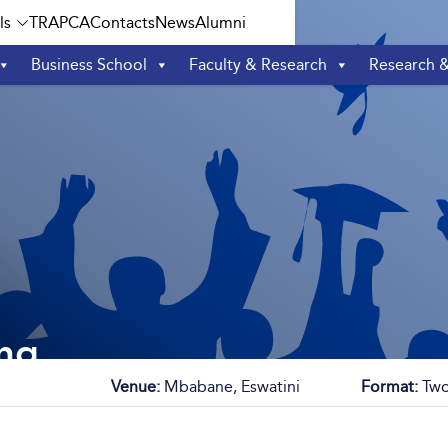
ls
TRAPCA
Contacts
News
Alumni
Business School
Faculty & Research
Research 
ng
Venue:
Mbabane, Eswatini
Format:
Two