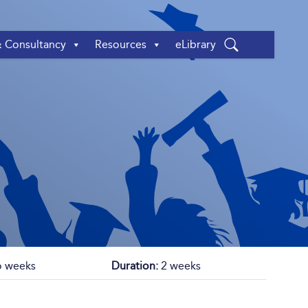
& Consultancy
Resources
eLibrary
 weeks
Duration:
2 weeks