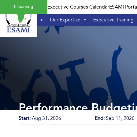
Skip
ELearning
Executive Courses Calendar
ESAMI Porta
to
content
Home
About
Our Expertise
Executive Training
Performance Budgeti
Start:
Aug 31, 2026
End:
Sep 11, 2026