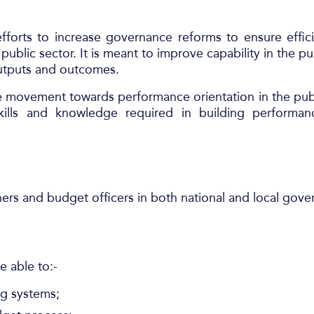
fforts to increase governance reforms to ensure effic
blic sector. It is meant to improve capability in the pu
 outputs and outcomes.
 movement towards performance orientation in the publ
skills and knowledge required in building performa
ners and budget officers in both national and local gov
e able to:-
g systems;