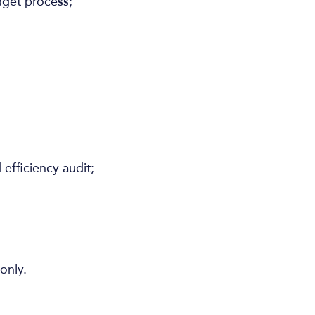
dget process;
efficiency audit;
only.