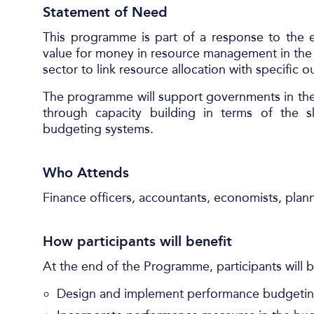
Statement of Need
This programme is part of a response to the e
value for money in resource management in the pu
sector to link resource allocation with specific
The programme will support governments in the
through capacity building in terms of the 
budgeting systems.
Who Attends
Finance officers, accountants, economists, plan
How participants will benefit
At the end of the Programme, participants will b
Design and implement performance budgetin