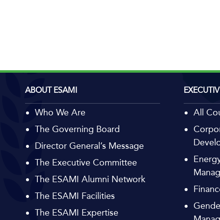
ABOUT ESAMI
EXECUTIV
Who We Are
All Co
The Governing Board
Corpor
Devel
Director General’s Message
Energy
The Executive Committee
Manag
The ESAMI Alumni Network
Financ
The ESAMI Facilities
Gende
The ESAMI Expertise
Manag