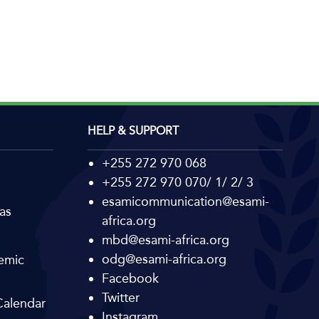
HELP & SUPPORT
+255 272 970 068
+255 272 970 070/ 1/ 2/ 3
esamicommunication@esami-
as
africa.org
mbd@esami-africa.org
odg@esami-africa.org
emic
Facebook
Twitter
alendar
Instagram