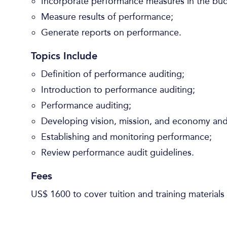
Incorporate performance measures in the bu
Measure results of performance;
Generate reports on performance.
Topics Include
Definition of performance auditing;
Introduction to performance auditing;
Performance auditing;
Developing vision, mission, and economy and 
Establishing and monitoring performance;
Review performance audit guidelines.
Fees
US$ 1600 to cover tuition and training materials 