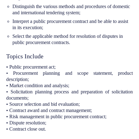
Distinguish the various methods and procedures of domestic
and international tendering system;
Interpret a public procurement contract and be able to assist
in its execution;
Select the applicable method for resolution of disputes in
public procurement contracts.
Topics Include
• Public procurement act;
• Procurement planning and scope statement, product
description;
• Market condition and analysis;
• Solicitation planning process and preparation of solicitation
documents;
• Source selection and bid evaluation;
• Contract award and contract management;
• Risk management in public procurement contract;
• Dispute resolution;
• Contract close out.