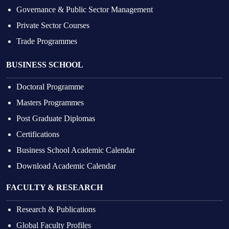
Governance & Public Sector Management
Private Sector Courses
Trade Programmes
BUSINESS SCHOOL
Doctoral Programme
Masters Programmes
Post Graduate Diplomas
Certifications
Business School Academic Calendar
Download Academic Calendar
FACULTY & RESEARCH
Research & Publications
Global Faculty Profiles