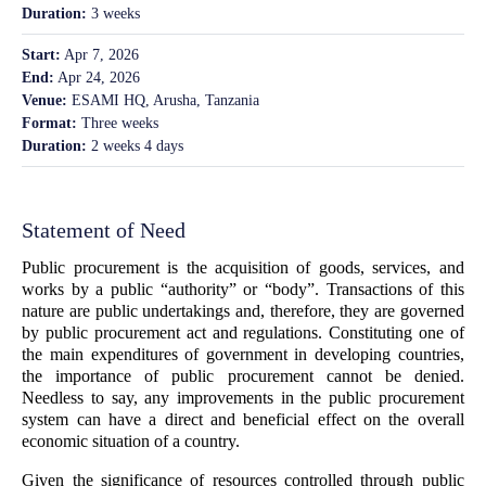
Duration:
3 weeks
Start:
Apr 7, 2026
End:
Apr 24, 2026
Venue:
ESAMI HQ, Arusha, Tanzania
Format:
Three weeks
Duration:
2 weeks 4 days
Statement of Need
Public procurement is the acquisition of goods, services, and
works by a public “authority” or “body”. Transactions of this
nature are public undertakings and, therefore, they are governed
by public procurement act and regulations. Constituting one of
the main expenditures of government in developing countries,
the importance of public procurement cannot be denied.
Needless to say, any improvements in the public procurement
system can have a direct and beneficial effect on the overall
economic situation of a country.
Given the significance of resources controlled through public