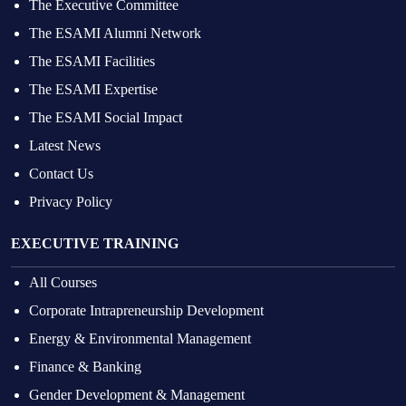
The Executive Committee
The ESAMI Alumni Network
The ESAMI Facilities
The ESAMI Expertise
The ESAMI Social Impact
Latest News
Contact Us
Privacy Policy
EXECUTIVE TRAINING
All Courses
Corporate Intrapreneurship Development
Energy & Environmental Management
Finance & Banking
Gender Development & Management