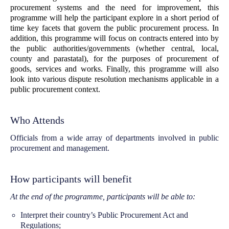
procurement systems and the need for improvement, this
programme will help the participant explore in a short period of
time key facets that govern the public procurement process. In
addition, this programme will focus on contracts entered into by
the public authorities/governments (whether central, local,
county and parastatal), for the purposes of procurement of
goods, services and works. Finally, this programme will also
look into various dispute resolution mechanisms applicable in a
public procurement context.
Who Attends
Officials from a wide array of departments involved in public
procurement and management.
How participants will benefit
At the end of the programme, participants will be able to:
Interpret their country’s Public Procurement Act and
Regulations;