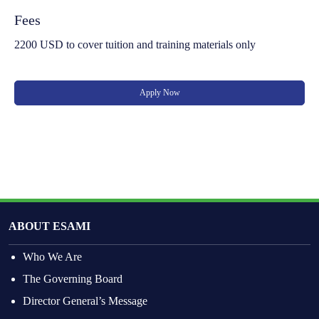
Fees
2200 USD to cover tuition and training materials only
Apply Now
ABOUT ESAMI
Who We Are
The Governing Board
Director General’s Message