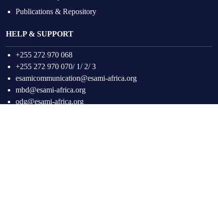
Publications & Repository
HELP & SUPPORT
+255 272 970 068
+255 272 970 070/ 1/ 2/ 3
esamicommunication@esami-africa.org
mbd@esami-africa.org
odg@esami-africa.org
Facebook
Twitter
Instagram
LinkedIn
YouTube
Copyright © 2026
ESAMI Africa.
All Rights Reserved.