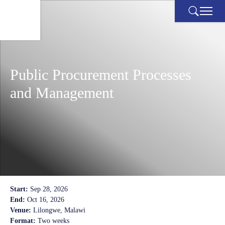
Skip
to
content
Public Procurement Processes
and Management
Start:
Sep 28, 2026
End:
Oct 16, 2026
Venue:
Lilongwe, Malawi
Format:
Two weeks